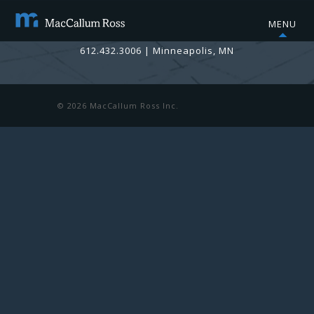
MENU
info@maccallumross.com
612.432.3006
|
Minneapolis, MN
© 2026 MacCallum Ross Inc.